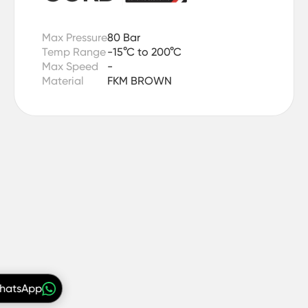
Max Pressure
80 Bar
Temp Range
-15°C to 200°C
Max Speed
-
Material
FKM BROWN
WhatsApp