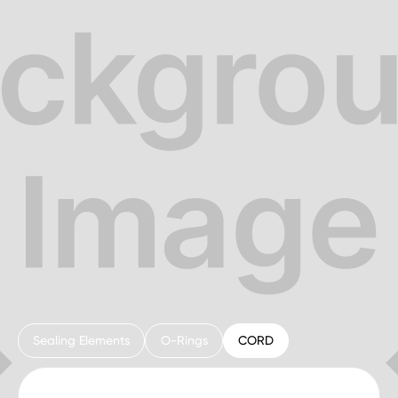
Sealing Elements
O-Rings
CORD