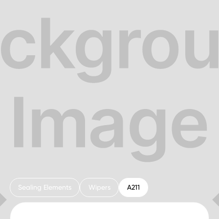
Sealing Elements
Wipers
A211