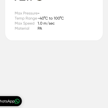
Max Pressure
-
Temp Range
-40°C to 100°C
Max Speed
1.0 m/sec
Material
PA
WhatsApp