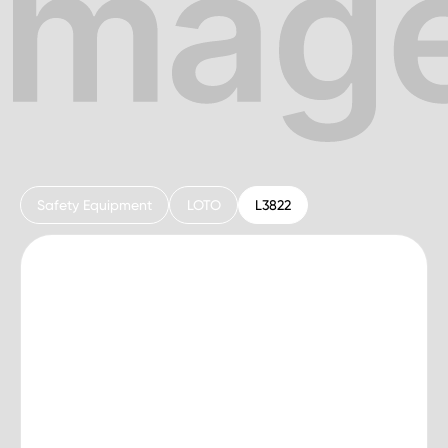
Safety Equipment
LOTO
L3822