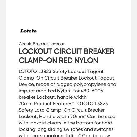
Circuit Breaker Lockout
LOCKOUT CIRCUIT BREAKER
CLAMP-ON RED NYLON
LOTOTO L3823 Safety Lockout Tagout
Clamp-On Circuit Breaker Lockout Tagout
Device, made of rugged polypropylene and
impact modified Nylon. For 480-600V
breaker Lockout, handle width
70mm.Product Features* LOTOTO L3823
Safety Loto Clamp-On Circuit Breaker
Lockout, Handle width 70mm* Can be used
with lockout cleats in the bottom for hard
locking long sliding switches and switches
with large angular rotation* Can be easy