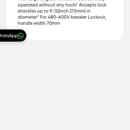
operated without any tools* Accepts lock
shackles up to 9/32inch (7.5mm) in
diameter* For 480-600V breaker Lockout,
handle width 70mm
WhatsApp