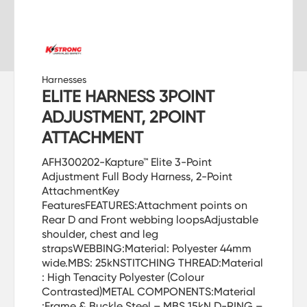
Harnesses
ELITE HARNESS 3POINT
ADJUSTMENT, 2POINT
ATTACHMENT
AFH300202-Kapture™ Elite 3-Point
Adjustment Full Body Harness, 2-Point
AttachmentKey
FeaturesFEATURES:Attachment points on
Rear D and Front webbing loopsAdjustable
shoulder, chest and leg
strapsWEBBING:Material: Polyester 44mm
wide.MBS: 25kNSTITCHING THREAD:Material
: High Tenacity Polyester (Colour
Contrasted)METAL COMPONENTS:Material
:Frame & Buckle Steel – MBS 15kN,D-RING –