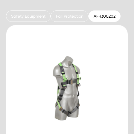
Safety Equipment
Fall Protection
AFH300202