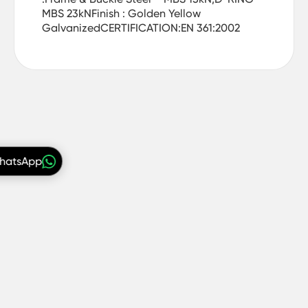
MBS 23kNFinish : Golden Yellow
GalvanizedCERTIFICATION:EN 361:2002
WhatsApp